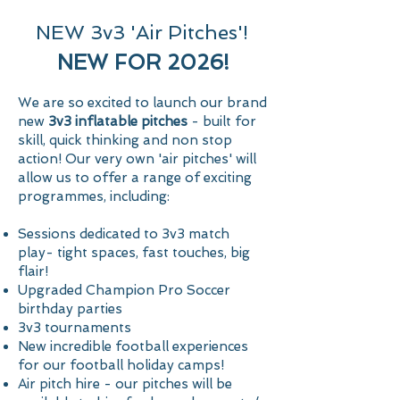
NEW 3v3 'Air Pitches'!
NEW FOR 2026!
We are so excited to launch our brand
new
3v3 inflatable pitches
- built for
skill, quick thinking and non stop
action! Our very own 'air pitches' will
allow us to offer a range of exciting
Start Today
programmes, including:
Sessions dedicated to 3v3 match
play- tight spaces, fast touches, big
flair!
Upgraded Champion Pro Soccer
birthday parties
3v3 tournaments
New incredible football experiences
for our football holiday camps!
Air pitch hire - our pitches will be