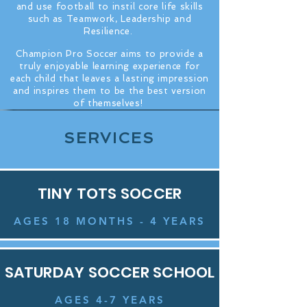
and use football to instil core life skills
such as Teamwork, Leadership and
Resilience.
C
hampion Pro Soccer aims to provide a
truly enjoyable learning experience for
each child that leaves a lasting impression
and inspires them to be the best version
of themselves!
SERVICES
TINY TOTS SOCCER
AGES 18 MONTHS - 4 YEARS
SATURDAY SOCCER SCHOOL
AGES 4-7 YEARS