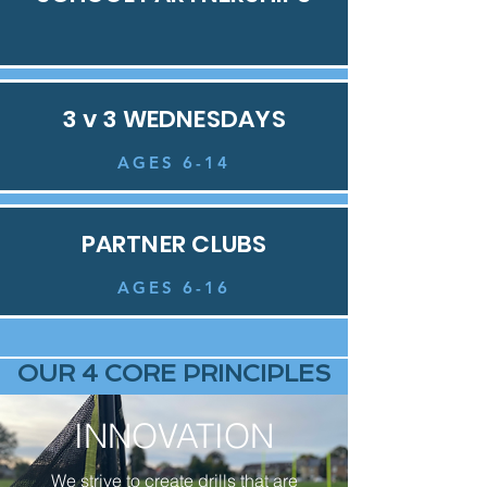
3 v 3 WEDNESDAYS
AGES 6-14
PARTNER CLUBS
AGES 6-16
OUR 4 CORE PRINCIPLES
INNOVATION
We strive to create drills that are