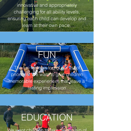
innovative and appropriately
challenging for all ability levels,
ensuring each child can develop and
learn at their own pace.
FUN
The fun factor is top of our list of
priorities! We want to give children
memorable experiences that leave a
lasting impression
EDUCATION
We want children to take ownership of