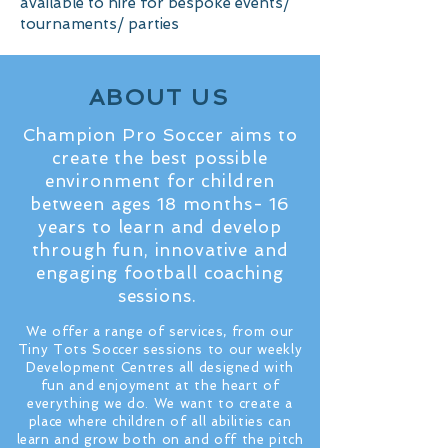
available to hire for bespoke events/
tournaments/ parties
ABOUT US
Champion Pro Soccer aims to
create the best possible
environment for children
between ages 18 months- 16
years to learn and develop
through fun, innovative and
engaging football coaching
sessions.
We offer a range of services, from our
Tiny Tots Soccer sessions to our weekly
Development Centres all designed with
fun and enjoyment at the heart of
everything we do. We want to create a
place where children of all abilities can
learn and grow both on and off the pitch