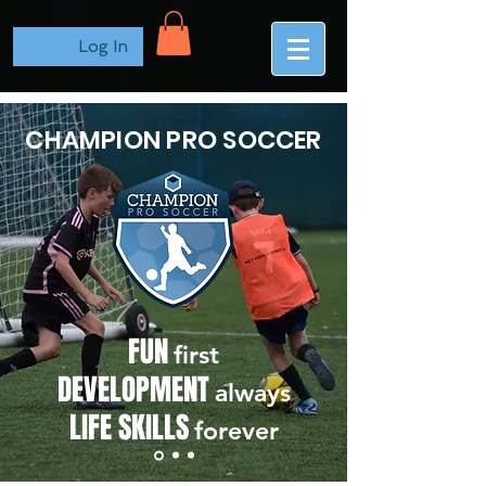
Log In
CHAMPION PRO SOCCER
FUN
first
DEVELOPMENT
always
LIFE SKILLS
forever