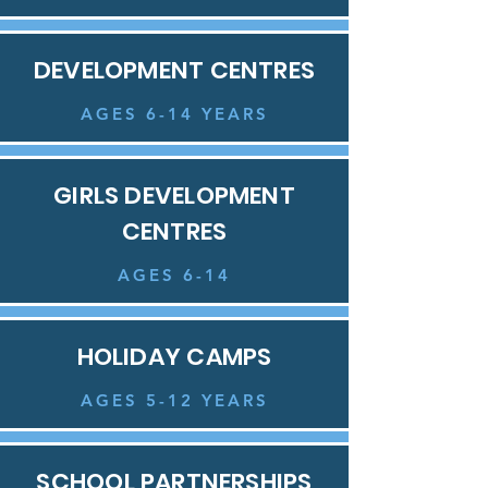
DEVELOPMENT CENTRES
AGES 6-14 YEARS
GIRLS DEVELOPMENT
CENTRES
AGES 6-14
HOLIDAY CAMPS
AGES 5-12 YEARS
SCHOOL PARTNERSHIPS