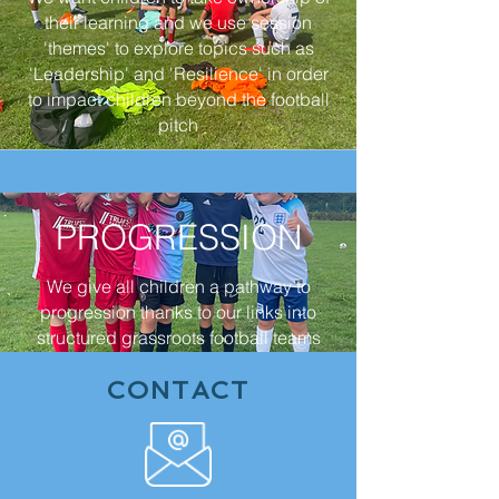
their learning and we use session
'themes' to explore topics such as
'Leadership' and 'Resilience' in order
to impact children beyond the football
pitch
PROGRESSION
We give all children a pathway to
progression thanks to our links into
structured grassroots football teams
CONTACT