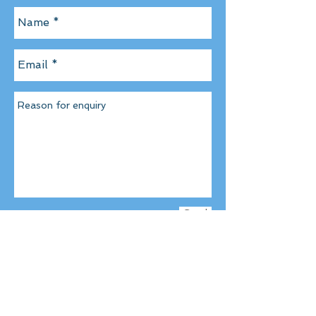
Send
CONTACT US DIRECT AT
Email-
info@champion-pro-
soccer.c
om
Tel-
07939 156 954