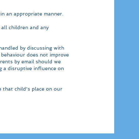
 in an appropriate manner.
all children and any
 handled by discussing with
e behaviour does not improve
arents by email should we
ng a disruptive influence on
e that child's place on our