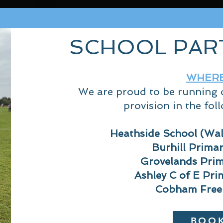
SCHOOL PAR
WHER
We are proud to be running o
provision in
the foll
Heathside School (Wa
Burhill Prima
Grovelands Prim
Ashley C of E Pri
Cobham Free
BOO