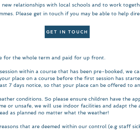
 new relationships with local schools and to work togeth
mmes. Please get in touch if you may be able to help dire
GET IN TOUCH
 for the whole term and paid for up front.
 a session within a course that has been pre-booked, we ca
our place on a course before the first session has started
ast 7 days notice, so that your place can be offered to an
weather conditions. So please ensure children have the ap
e or unsafe, we will use indoor facilities and adapt the a
head as planned no matter what the weather!
reasons that are deemed within our control (e.g staff sick