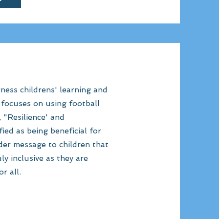
ness childrens' learning and
h focuses on using football
, "Resilience' and
ied as being beneficial for
ader message to children that
ly inclusive as they are
r all.