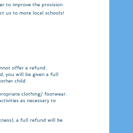
er to improve the provision
ct us to more local schools!
nnot offer a refund.
, you will be given a full
other child.
propriate clothing/ footwear.
ctivities as necessary to
ness), a full refund will be