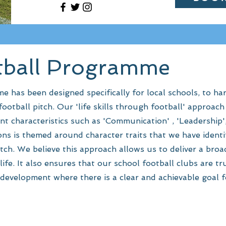
tball Programme
has been designed specifically for local schools, to har
ootball pitch. Our 'life skills through football' approac
nt characteristics such as 'Communication' , 'Leadership'
ns is themed around character traits that we have identif
itch. We believe this approach allows us to deliver a bro
life. It also ensures that our school football clubs are tru
development where there is a clear and achievable goal fo