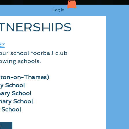
Log In
TNERSHIPS
E
?
ur school football club
owing schools:
lton-on-Thames)
ry School
ary Sch
ool
mary School
 School
K