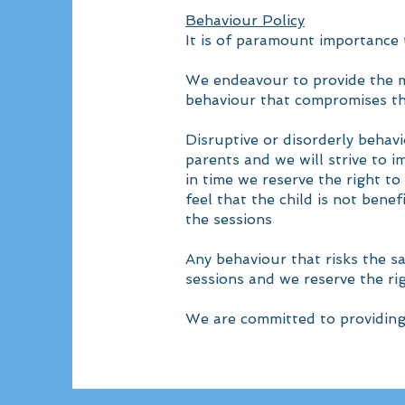
Behaviour Policy
​It is of paramount importance
We endeavour to provide the mo
behaviour that compromises thi
Disruptive or disorderly behavi
parents and we will strive to 
in time we reserve the right t
feel that the child is not bene
the sessions
Any behaviour that risks the sa
sessions and we reserve the ri
We are committed to providing 