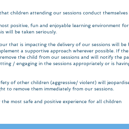
 that children attending our sessions conduct themselves
st positive, fun and enjoyable learning environment for 
s will be taken seriously.
our that is impacting the delivery of our sessions will be
implement a supportive approach wherever possible. If th
o remove the child from our sessions and will notify the p
fitting / engaging in the sessions appropriately or is havi
fety of other children (aggressive/ violent) will jeopardis
ght to remove them immediately from our sessions.
the most safe and positive experience for all children