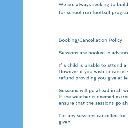
We are always seeking to build
for school run football progra
Booking/Cancellation Policy
Sessions are booked in advance
If a child is unable to attend
However if you wish to cancel y
refund providing you give at le
Sessions will go ahead in all 
If the weather is deemed extrem
ensure that the sessions go a
For any sessions cancelled for 
given.