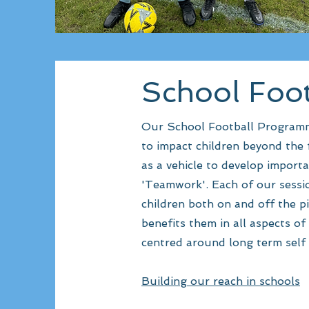
School Foo
Our School Football Programme 
to impact children beyond the f
as a vehicle to develop importa
'Teamwork'. Each of our sessio
children both on and off the p
benefits them in all aspects of 
centred around long term self 
Building our reach in schools